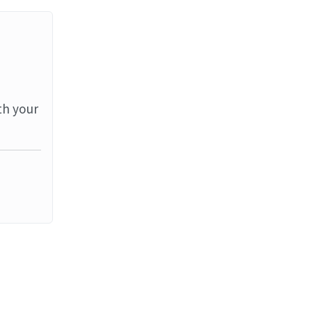
th your