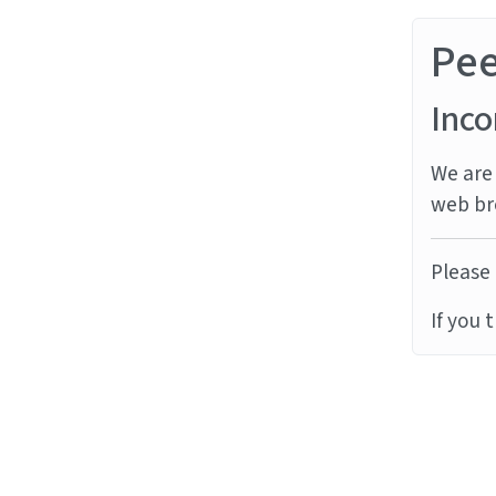
Pe
Inco
We are 
web br
Please 
If you 