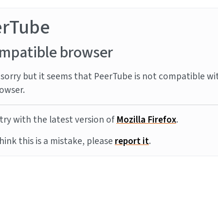
erTube
mpatible browser
sorry but it seems that PeerTube is not compatible wi
owser.
try with the latest version of
Mozilla Firefox
.
think this is a mistake, please
report it
.